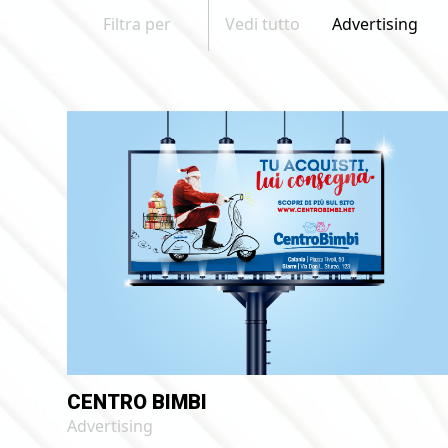
Filtra per
Vedi tutto
Advertising
CENTRO BIMBI
Advertising