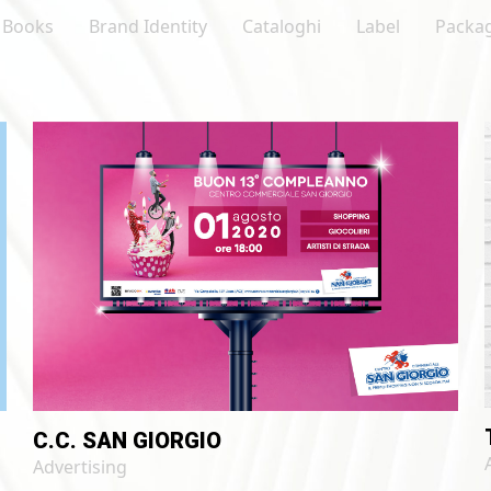
LinkedIn
Books
Brand Identity
Cataloghi
Label
Packa
C.C. SAN GIORGIO
Advertising