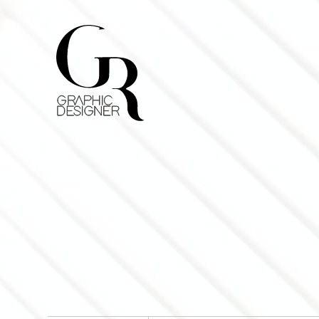
Home
Curriculum
Lavori
Contatti