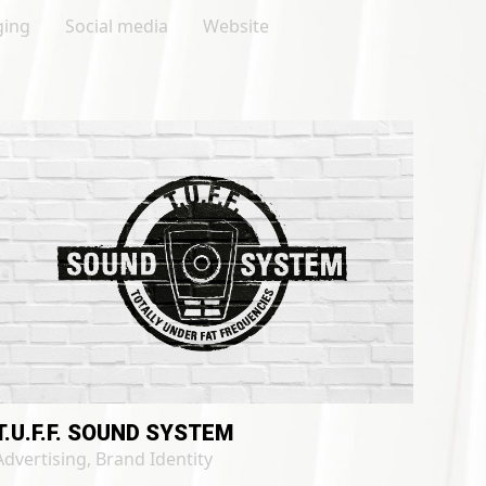
ging
Social media
Website
T.U.F.F. SOUND SYSTEM
Advertising
,
Brand Identity