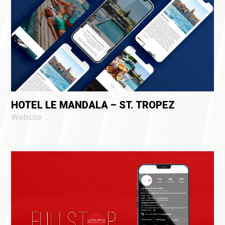
HOTEL LE MANDALA – ST. TROPEZ
Website