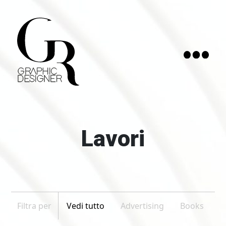
Home
Curriculum
Lavori
Contatti
Lavori
1
Filtra per
Vedi tutto
Advertising
Books
Based in Catania