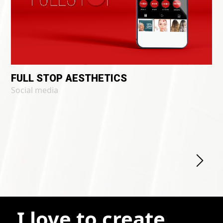
FULL STOP AESTHETICS
Social media
I love to create.