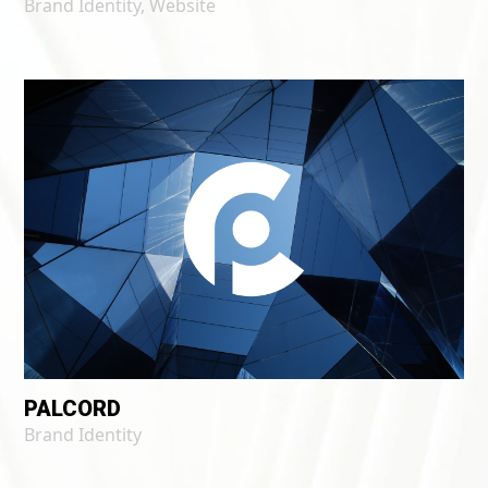
Brand Identity
,
Website
PALCORD
Brand Identity