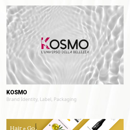
KOSMO
Brand Identity
,
Label
,
Packaging