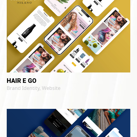
HAIR E GO
Brand Identity
,
Website